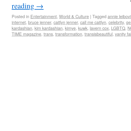
reading
→
Posted in
Entertainment
,
World & Culture
|
Tagged
annie leibovi
internet
,
bruce jenner
,
caitlyn jenner
,
call me caitlyn
,
celebrity
,
ge
kardashian
,
kim kardashian
,
kimye
,
kuwk
,
lavern cox
,
LGBTQ
,
N
TIME magazine
,
trans
,
transformation
,
transisbeautiful
,
vanity fa