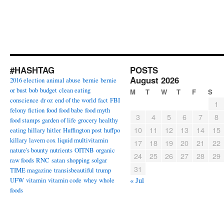
#HASHTAG
POSTS
August 2026
2016 election
animal abuse
bernie
bernie
or bust
bob
budget
clean eating
M
T
W
T
F
S
conscience
dr oz
end of the world
fact
FBI
1
felony
fiction
food
food babe
food myth
3
4
5
6
7
8
food stamps
garden of life
grocery
healthy
10
11
12
13
14
15
eating
hillary
hitler
Huffington post
huffpo
killary
lavern cox
liquid multivitamin
17
18
19
20
21
22
nature's bounty
nutrients
OITNB
organic
24
25
26
27
28
29
raw foods
RNC
satan
shopping
solgar
31
TIME magazine
transisbeautiful
trump
UFW
vitamin
vitamin code
whey
whole
« Jul
foods