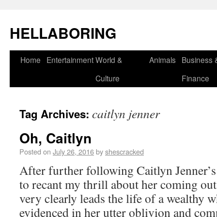
HELLABORING
Home
Entertainment
World &
Animals
Business 
Culture
Finance
caitlyn jenner
Tag Archives:
Oh, Caitlyn
Posted on
July 26, 2016
by
shescracked
After further following Caitlyn Jenner’s
to recant my thrill about her coming out 
very clearly leads the life of a wealthy 
evidenced in her utter oblivion and co