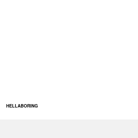
HELLABORING